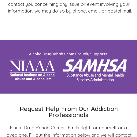
contact you concerning any issue or event involving your
information, we may do so by phone, email, or postal mail.
AlcoholDrugRehabs.com Proudly Supports:
Request Help From Our Addiction
Professionals
Find a Drug Rehab Center that is right for yourself or a
loved one. Fill out the information below and we will contact