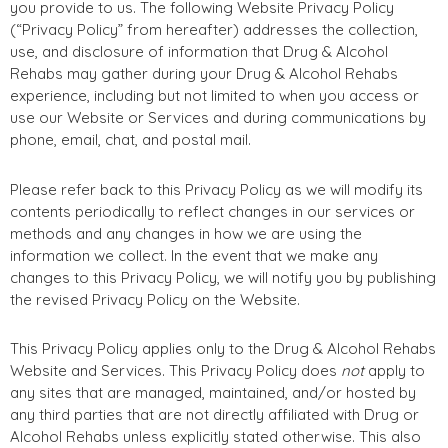
you provide to us. The following Website Privacy Policy
(“Privacy Policy” from hereafter) addresses the collection,
use, and disclosure of information that Drug & Alcohol
Rehabs may gather during your Drug & Alcohol Rehabs
experience, including but not limited to when you access or
use our Website or Services and during communications by
phone, email, chat, and postal mail.
Please refer back to this Privacy Policy as we will modify its
contents periodically to reflect changes in our services or
methods and any changes in how we are using the
information we collect. In the event that we make any
changes to this Privacy Policy, we will notify you by publishing
the revised Privacy Policy on the Website.
This Privacy Policy applies only to the Drug & Alcohol Rehabs
Website and Services. This Privacy Policy does
not
apply to
any sites that are managed, maintained, and/or hosted by
any third parties that are not directly affiliated with Drug or
Alcohol Rehabs unless explicitly stated otherwise. This also