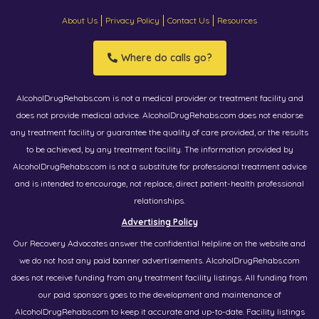
About Us
Privacy Policy
Contact Us
Resources
Where do calls go?
AlcoholDrugRehabs.com is not a medical provider or treatment facility and
does not provide medical advice. AlcoholDrugRehabs.com does not endorse
any treatment facility or guarantee the quality of care provided, or the results
to be achieved, by any treatment facility. The information provided by
AlcoholDrugRehabs.com is not a substitute for professional treatment advice
and is intended to encourage, not replace, direct patient-health professional
relationships.
Advertising Policy
Our Recovery Advocates answer the confidential helpline on the website and
we do not host any paid banner advertisements. AlcoholDrugRehabs.com
does not receive funding from any treatment facility listings. All funding from
our paid sponsors goes to the development and maintenance of
AlcoholDrugRehabs.com to keep it accurate and up-to-date. Facility listings