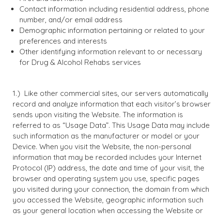
Contact information including residential address, phone
number, and/or email address
Demographic information pertaining or related to your
preferences and interests
Other identifying information relevant to or necessary
for Drug & Alcohol Rehabs services
Like other commercial sites, our servers automatically
record and analyze information that each visitor’s browser
sends upon visiting the Website. The information is
referred to as “Usage Data”. This Usage Data may include
such information as the manufacturer or model or your
Device. When you visit the Website, the non-personal
information that may be recorded includes your Internet
Protocol (IP) address, the date and time of your visit, the
browser and operating system you use, specific pages
you visited during your connection, the domain from which
you accessed the Website, geographic information such
as your general location when accessing the Website or