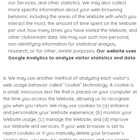
our Services, and other statistics. We may also collect
more specific information about your web-browsing
behavior, including the areas of the Website with which you
interact the most, the amount of time spent on the Website
per visit, how many times you have visited the Website, and
other clickstream data. We may use such non-personal,
non-identifying information for statistical analysis,
research, or for other, similar purposes.
Our website uses
Google Analytics to analyze visitor statistics and data.
iii. We may use another method of analyzing each visitor’s
web usage behavior called “cookie” technology. A cookie is
a small, innocuous text file that is placed on your computer at
the time you access the Website, allowing us to recognize
you when you return. We may use cookies to (a) enhance
and personalize your Website experience, (b) monitor your
Website usage, (c) manage the Website, and (d) improve
our Website and services. If your web browser is set to
reject cookies or if you manually delete your browser’s
cookie files, you may be unable to access and use certain