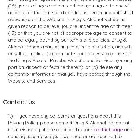
(13) years of age or older, and that you agree to and will
abide by all the terms and conditions herein and published
elsewhere on the Website. If Drug & Alcohol Rehabs is
given reason to believe you are under the age of thirteen
(13) or that you are not of appropriate age to consent to
and be legally bound by our terms and policies, Drug &
Alcohol Rehabs may, at any time, in its discretion, and with
or without notice: (a) terminate your access to or use of
the Drug & Alcohol Rehabs Website and Services (or any
portion, aspect, or feature therein), or (b) delete any
content or information that you have posted through the
Website and Services.
Contact us
If you have any concerns or questions about this
Privacy Policy, please contact Drug & Alcohol Rehabs at
your leisure by phone or by visiting our
contact page
and
sending us a message. If we need or are required to