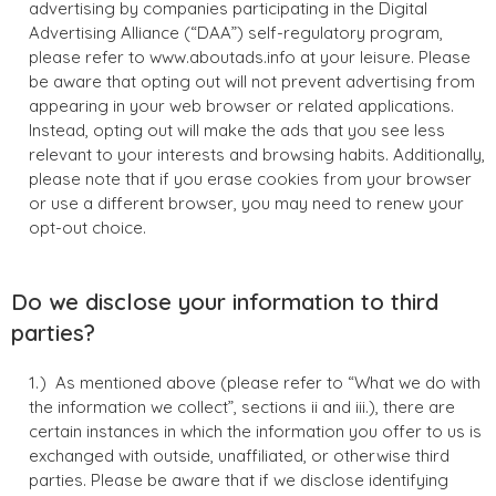
advertising by companies participating in the Digital
Advertising Alliance (“DAA”) self-regulatory program,
please refer to www.aboutads.info at your leisure. Please
be aware that opting out will not prevent advertising from
appearing in your web browser or related applications.
Instead, opting out will make the ads that you see less
relevant to your interests and browsing habits. Additionally,
please note that if you erase cookies from your browser
or use a different browser, you may need to renew your
opt-out choice.
Do we disclose your information to third
parties?
As mentioned above (please refer to “What we do with
the information we collect”, sections ii and iii.), there are
certain instances in which the information you offer to us is
exchanged with outside, unaffiliated, or otherwise third
parties. Please be aware that if we disclose identifying