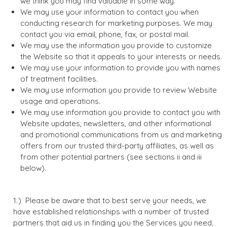
we think you may find valuable in some way.
We may use your information to contact you when
conducting research for marketing purposes. We may
contact you via email, phone, fax, or postal mail.
We may use the information you provide to customize
the Website so that it appeals to your interests or needs.
We may use your information to provide you with names
of treatment facilities.
We may use information you provide to review Website
usage and operations.
We may use information you provide to contact you with
Website updates, newsletters, and other informational
and promotional communications from us and marketing
offers from our trusted third-party affiliates, as well as
from other potential partners (see sections ii and iii
below).
Please be aware that to best serve your needs, we
have established relationships with a number of trusted
partners that aid us in finding you the Services you need.