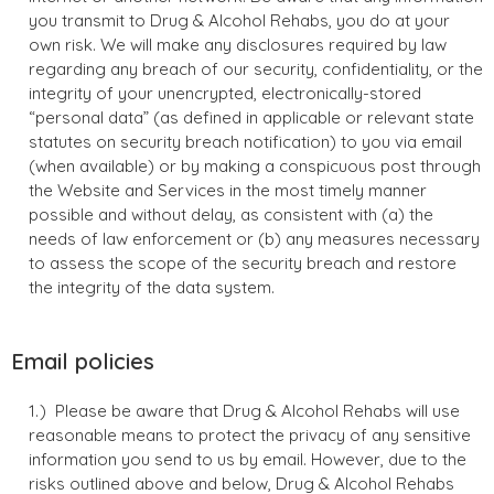
you transmit to Drug & Alcohol Rehabs, you do at your
own risk. We will make any disclosures required by law
regarding any breach of our security, confidentiality, or the
integrity of your unencrypted, electronically-stored
“personal data” (as defined in applicable or relevant state
statutes on security breach notification) to you via email
(when available) or by making a conspicuous post through
the Website and Services in the most timely manner
possible and without delay, as consistent with (a) the
needs of law enforcement or (b) any measures necessary
to assess the scope of the security breach and restore
the integrity of the data system.
Email policies
Please be aware that Drug & Alcohol Rehabs will use
reasonable means to protect the privacy of any sensitive
information you send to us by email. However, due to the
risks outlined above and below, Drug & Alcohol Rehabs