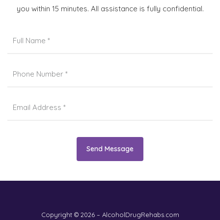
you within 15 minutes. All assistance is fully confidential.
Send Message
Copyright © 2026 – AlcoholDrugRehabs.com