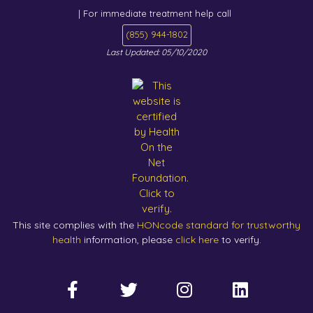
| For immediate treatment help call
(855) 944-1802
Last Updated: 05/10/2020
This site complies with the
HONcode standard for trustworthy
health
information, please
click here
to verify.