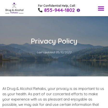
For Confidential Help, Call:
Find a Rehab 
Drug T
Alcohol
Medical
Recovery Blo
855-944-1802
Privacy Policy
Last Updated: 05/10/2020
At Drug & Alcohol Rehabs, your privacy is as important to us
as your health. As part of our concerted efforts to make
your experience with us as pleasant and enjoyable as
possible, we may ask for and use certain information that