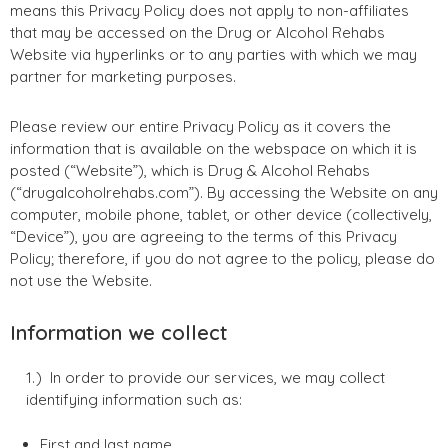
means this Privacy Policy does not apply to non-affiliates
that may be accessed on the Drug or Alcohol Rehabs
Website via hyperlinks or to any parties with which we may
partner for marketing purposes.
Please review our entire Privacy Policy as it covers the
information that is available on the webspace on which it is
posted (“Website”), which is Drug & Alcohol Rehabs
(“drugalcoholrehabs.com”). By accessing the Website on any
computer, mobile phone, tablet, or other device (collectively,
“Device”), you are agreeing to the terms of this Privacy
Policy; therefore, if you do not agree to the policy, please do
not use the Website.
Information we collect
In order to provide our services, we may collect
identifying information such as:
First and last name