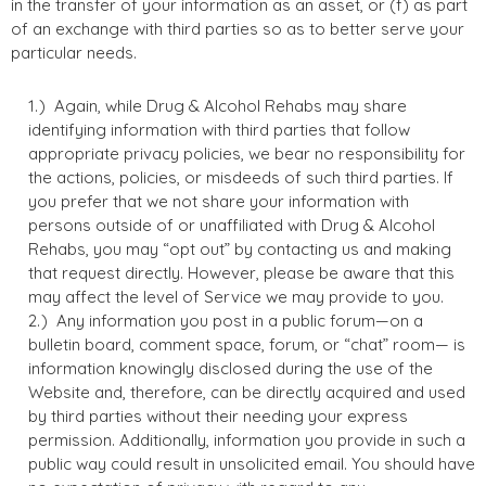
in the transfer of your information as an asset, or (f) as part
of an exchange with third parties so as to better serve your
particular needs.
Again, while Drug & Alcohol Rehabs may share
identifying information with third parties that follow
appropriate privacy policies, we bear no responsibility for
the actions, policies, or misdeeds of such third parties. If
you prefer that we not share your information with
persons outside of or unaffiliated with Drug & Alcohol
Rehabs, you may “opt out” by contacting us and making
that request directly. However, please be aware that this
may affect the level of Service we may provide to you.
Any information you post in a public forum—on a
bulletin board, comment space, forum, or “chat” room— is
information knowingly disclosed during the use of the
Website and, therefore, can be directly acquired and used
by third parties without their needing your express
permission. Additionally, information you provide in such a
public way could result in unsolicited email. You should have