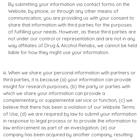
By submitting your information via contact forms on the
Website, by phone, or through any other means of
communication, you are providing us with your consent to
share that information with third parties for the purposes
of fulfilling your needs. However, as these third parties are
not under our control or representation and are not in any
way affiliates of Drug & Alcohol Rehabs, we cannot be held
liable for how they might use your information.
iii. When we share your personal information with partners or
third parties, it is because (a) your information can provide
insight for research purposes, (b) the party or parties with
which we share your information can provide a
complementary or supplemental service or function, (c) we
believe that there has been a violation of our Website Terms
of Use, (d) we are required by law to submit your information
in response to legal process or to provide the information to
law enforcement as part of an investigation, (e) our
company has been acquired by another company, resulting