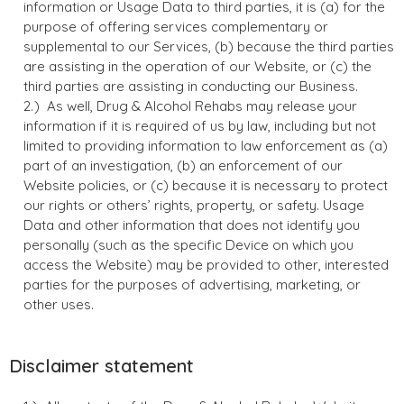
information or Usage Data to third parties, it is (a) for the
purpose of offering services complementary or
supplemental to our Services, (b) because the third parties
are assisting in the operation of our Website, or (c) the
third parties are assisting in conducting our Business.
As well, Drug & Alcohol Rehabs may release your
information if it is required of us by law, including but not
limited to providing information to law enforcement as (a)
part of an investigation, (b) an enforcement of our
Website policies, or (c) because it is necessary to protect
our rights or others’ rights, property, or safety. Usage
Data and other information that does not identify you
personally (such as the specific Device on which you
access the Website) may be provided to other, interested
parties for the purposes of advertising, marketing, or
other uses.
Disclaimer statement