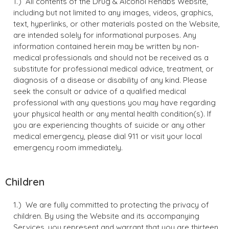
All contents of the Drug & Alcohol Rehabs Website,
including but not limited to any images, videos, graphics,
text, hyperlinks, or other materials posted on the Website,
are intended solely for informational purposes. Any
information contained herein may be written by non-
medical professionals and should not be received as a
substitute for professional medical advice, treatment, or
diagnosis of a disease or disability of any kind. Please
seek the consult or advice of a qualified medical
professional with any questions you may have regarding
your physical health or any mental health condition(s). If
you are experiencing thoughts of suicide or any other
medical emergency, please dial 911 or visit your local
emergency room immediately.
Children
We are fully committed to protecting the privacy of
children. By using the Website and its accompanying
Services, you represent and warrant that you are thirteen