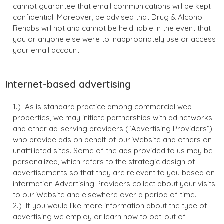
cannot guarantee that email communications will be kept
confidential. Moreover, be advised that Drug & Alcohol
Rehabs will not and cannot be held liable in the event that
you or anyone else were to inappropriately use or access
your email account.
Internet-based advertising
As is standard practice among commercial web
properties, we may initiate partnerships with ad networks
and other ad-serving providers (“Advertising Providers”)
who provide ads on behalf of our Website and others on
unaffiliated sites. Some of the ads provided to us may be
personalized, which refers to the strategic design of
advertisements so that they are relevant to you based on
information Advertising Providers collect about your visits
to our Website and elsewhere over a period of time.
If you would like more information about the type of
advertising we employ or learn how to opt-out of