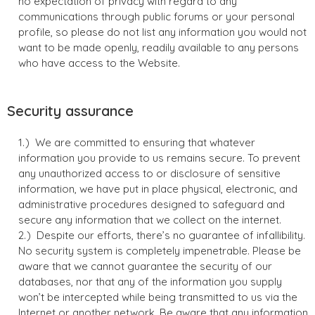
no expectation of privacy with regard to any
communications through public forums or your personal
profile, so please do not list any information you would not
want to be made openly, readily available to any persons
who have access to the Website.
Security assurance
We are committed to ensuring that whatever
information you provide to us remains secure. To prevent
any unauthorized access to or disclosure of sensitive
information, we have put in place physical, electronic, and
administrative procedures designed to safeguard and
secure any information that we collect on the internet.
Despite our efforts, there’s no guarantee of infallibility.
No security system is completely impenetrable. Please be
aware that we cannot guarantee the security of our
databases, nor that any of the information you supply
won’t be intercepted while being transmitted to us via the
Internet or another network. Be aware that any information