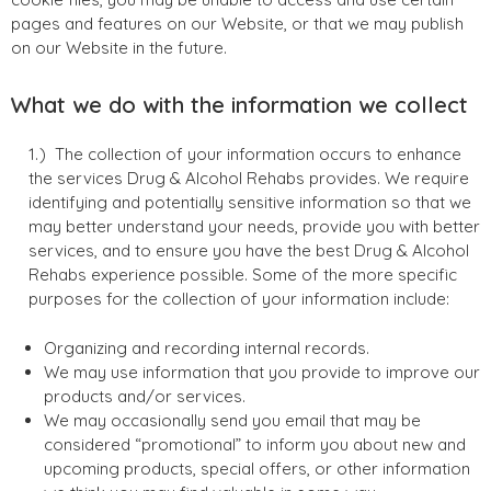
pages and features on our Website, or that we may publish
on our Website in the future.
What we do with the information we collect
The collection of your information occurs to enhance
the services Drug & Alcohol Rehabs provides. We require
identifying and potentially sensitive information so that we
may better understand your needs, provide you with better
services, and to ensure you have the best Drug & Alcohol
Rehabs experience possible. Some of the more specific
purposes for the collection of your information include:
Organizing and recording internal records.
We may use information that you provide to improve our
products and/or services.
We may occasionally send you email that may be
considered “promotional” to inform you about new and
upcoming products, special offers, or other information