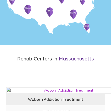
Rehab Centers in
Massachusetts
Woburn Addiction Treatment