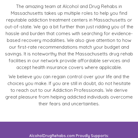
The amazing team at Alcohol and Drug Rehabs in
Massachusetts takes up multiple roles to help you find
reputable addiction treatment centers in Massachusetts or
out-of-state. We go a bit further than just ridding you of the
hassle and burden that comes with searching for evidence-
based recovery modalities. We also give attention to how
our first-rate recommendations match your budget and
savings. It is noteworthy that the Massachusetts drug rehab
facilities in our network provide affordable services and
accept health insurance covers where applicable.
We believe you can regain control over your life and the
choices you make. If you are still in doubt, do not hesitate
to reach out to our Addiction Professionals. We derive
great pleasure from helping addicted individuals overcome
their fears and uncertainties.
AlcoholDrugRehabs.com Proudly Supports: