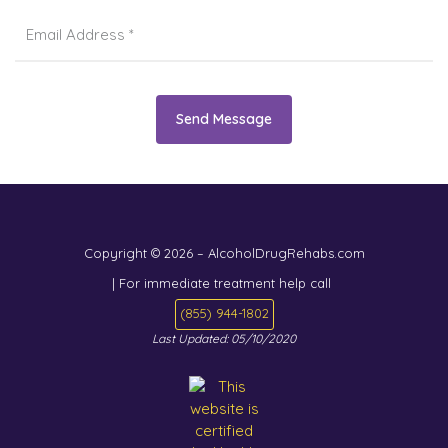
Send Message
Copyright © 2026 – AlcoholDrugRehabs.com
| For immediate treatment help call
(855) 944-1802
Last Updated: 05/10/2020