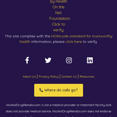
This site complies with the
HONcode standard for trustworthy
health
information, please
click here
to verify.
About Us
Privacy Policy
Contact Us
Resources
Where do calls go?
AlcoholDrugRehabs.com is not a medical provider or treatment facility and
does not provide medical advice. AlcoholDrugRehabs.com does not endorse