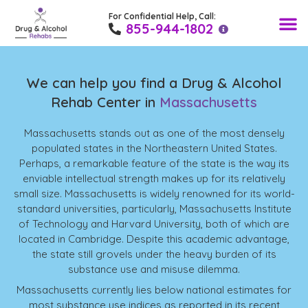
For Confidential Help, Call:
Find a Rehab 
Drug T
Alcohol
Medical
Recovery Blo
855-944-1802
We can help you find a Drug & Alcohol
Rehab Center in
Massachusetts
Massachusetts stands out as one of the most densely
populated states in the Northeastern United States.
Perhaps, a remarkable feature of the state is the way its
enviable intellectual strength makes up for its relatively
small size. Massachusetts is widely renowned for its world-
standard universities, particularly, Massachusetts Institute
of Technology and Harvard University, both of which are
located in Cambridge. Despite this academic advantage,
the state still grovels under the heavy burden of its
substance use and misuse dilemma.
Massachusetts currently lies below national estimates for
most substance use indices as reported in its recent