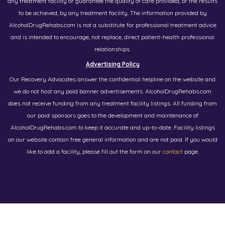
any treatment facility or guarantee the quality of care provided, or the results
to be achieved, by any treatment facility. The information provided by
AlcoholDrugRehabs.com is not a substitute for professional treatment advice
and is intended to encourage, not replace, direct patient-health professional
relationships.
Advertising Policy
Our Recovery Advocates answer the confidential helpline on the website and
we do not host any paid banner advertisements. AlcoholDrugRehabs.com
does not receive funding from any treatment facility listings. All funding from
our paid sponsors goes to the development and maintenance of
AlcoholDrugRehabs.com to keep it accurate and up-to-date. Facility listings
on our website contain free general information and are not paid. If you would
like to add a facility, please fill out the form on our
contact
page.