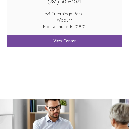
(781) 305-3071
53 Cummings Park,
Woburn
Massachusetts 01801
View Center