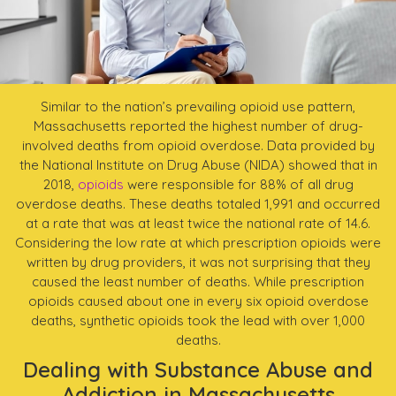
Similar to the nation’s prevailing opioid use pattern,
Massachusetts reported the highest number of drug-
involved deaths from opioid overdose. Data provided by
the National Institute on Drug Abuse (NIDA) showed that in
2018,
opioids
were responsible for 88% of all drug
overdose deaths. These deaths totaled 1,991 and occurred
at a rate that was at least twice the national rate of 14.6.
Considering the low rate at which prescription opioids were
written by drug providers, it was not surprising that they
caused the least number of deaths. While prescription
opioids caused about one in every six opioid overdose
deaths, synthetic opioids took the lead with over 1,000
deaths.
Dealing with Substance Abuse and
Addiction in Massachusetts