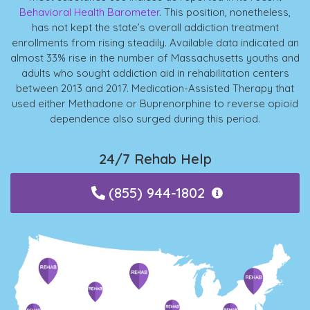
Behavioral Health Barometer
. This position, nonetheless,
has not kept the state’s overall addiction treatment
enrollments from rising steadily. Available data indicated an
almost 33% rise in the number of Massachusetts youths and
adults who sought addiction aid in rehabilitation centers
between 2013 and 2017. Medication-Assisted Therapy that
used either Methadone or Buprenorphine to reverse opioid
dependence also surged during this period.
24/7 Rehab Help
(855) 944-1802