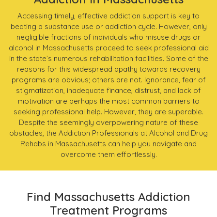
Accessing timely, effective addiction support is key to
beating a substance use or addiction cycle. However, only
negligible fractions of individuals who misuse drugs or
alcohol in Massachusetts proceed to seek professional aid
in the state’s numerous rehabilitation facilities. Some of the
reasons for this widespread apathy towards recovery
programs are obvious; others are not. Ignorance, fear of
stigmatization, inadequate finance, distrust, and lack of
motivation are perhaps the most common barriers to
seeking professional help. However, they are superable.
Despite the seemingly overpowering nature of these
obstacles, the Addiction Professionals at Alcohol and Drug
Rehabs in Massachusetts can help you navigate and
overcome them effortlessly.
Find Massachusetts Addiction
Treatment Programs