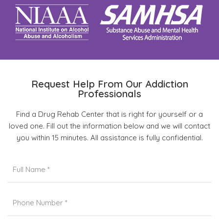
Request Help From Our Addiction
Professionals
Find a Drug Rehab Center that is right for yourself or a
loved one. Fill out the information below and we will contact
you within 15 minutes. All assistance is fully confidential.